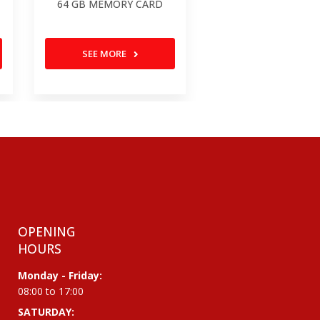
64 GB MEMORY CARD
SEE MORE
OPENING
HOURS
Monday - Friday:
08:00 to 17:00
SATURDAY: