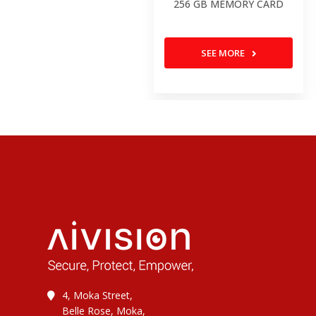
256 GB MEMORY CARD
SEE MORE
4, Moka Street,
Belle Rose, Moka,