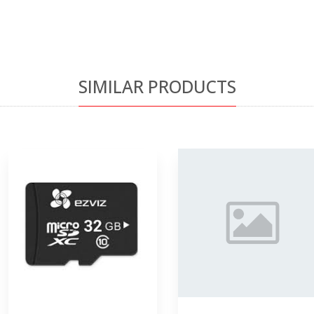
SIMILAR PRODUCTS