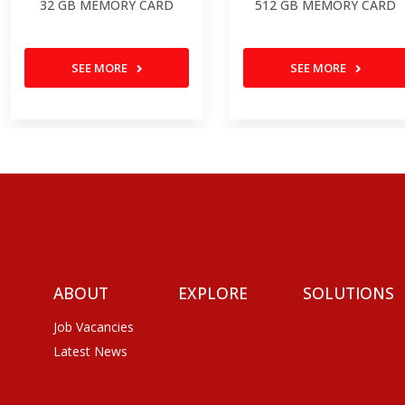
32 GB MEMORY CARD
512 GB MEMORY CARD
SEE MORE
SEE MORE
ABOUT
EXPLORE
SOLUTIONS
Job Vacancies
Latest News