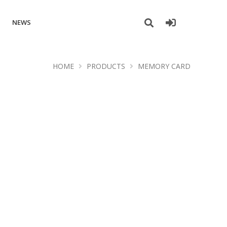
NEWS
HOME
PRODUCTS
MEMORY CARD