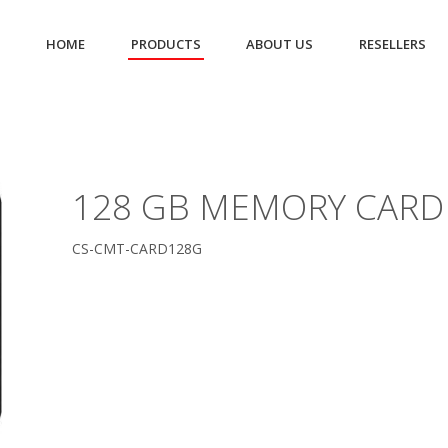
HOME
PRODUCTS
ABOUT US
RESELLERS
128 GB MEMORY CARD
CS-CMT-CARD128G