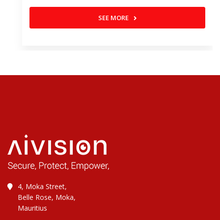
SEE MORE
4, Moka Street,
Belle Rose, Moka,
Mauritius