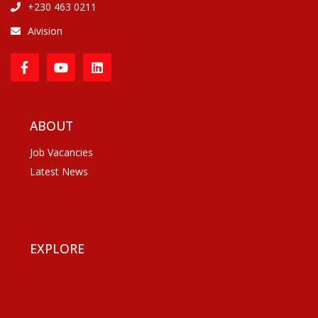
+230 463 0211
Aivision
ABOUT
Job Vacancies
Latest News
EXPLORE