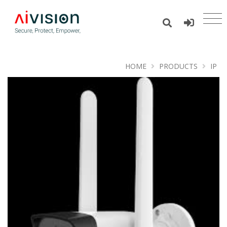
HOME
PRODUCTS
IP