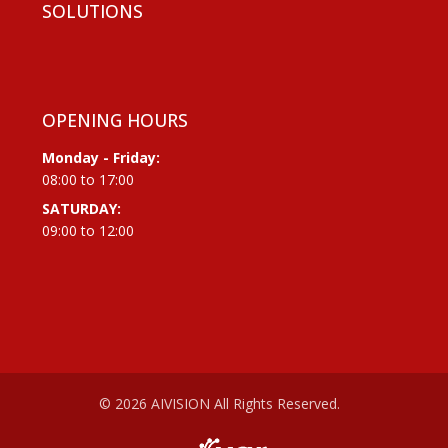
SOLUTIONS
OPENING HOURS
Monday - Friday:
08:00 to 17:00
SATURDAY:
09:00 to 12:00
© 2026 AIVISION All Rights Reserved.