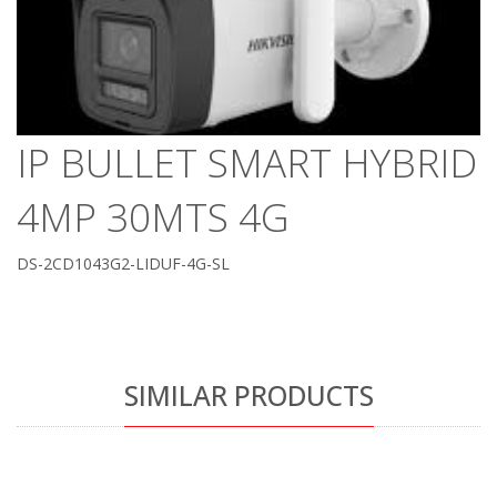
IP BULLET SMART HYBRID
4MP 30MTS 4G
DS-2CD1043G2-LIDUF-4G-SL
SIMILAR PRODUCTS