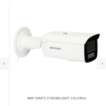
4MP 50MTS STROBELIGHT COLORVU