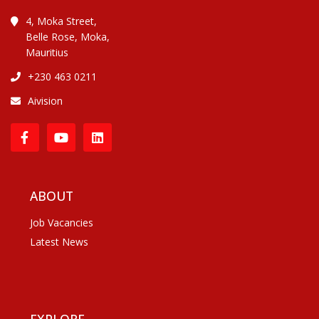
4, Moka Street,
Belle Rose, Moka,
Mauritius
+230 463 0211
Aivision
ABOUT
Job Vacancies
Latest News
EXPLORE