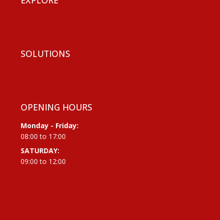
SOLUTIONS
OPENING HOURS
Monday - Friday:
08:00 to 17:00
SATURDAY:
09:00 to 12:00