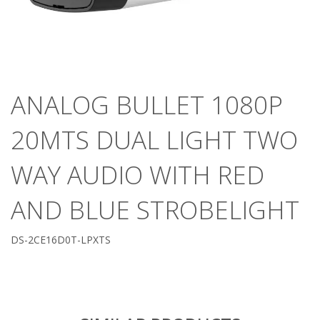
ANALOG BULLET 1080P
20MTS DUAL LIGHT TWO
WAY AUDIO WITH RED
AND BLUE STROBELIGHT
DS-2CE16D0T-LPXTS