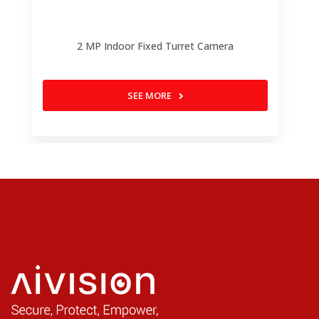
2 MP Indoor Fixed Turret Camera
SEE MORE