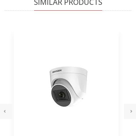
SIMILAR PRODUCTS