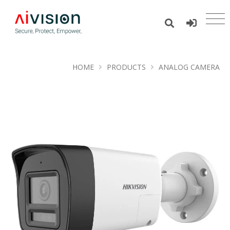
HOME
PRODUCTS
ANALOG CAMERA