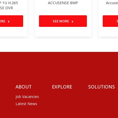
P 1U H.265
ACCUSENSE 8MP
Accuse
SE DVR
ORE
SEE MORE
ABOUT
EXPLORE
SOLUTIONS
Job Vacancies
Latest News