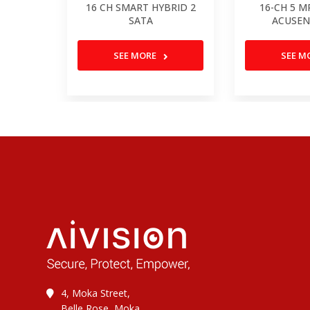
16 CH SMART HYBRID 2
16-CH 5 M
SATA
ACUSEN
SEE MORE
SEE M
4, Moka Street,
Belle Rose, Moka,