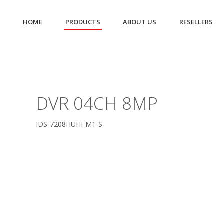
HOME
PRODUCTS
ABOUT US
RESELLERS
DVR 04CH 8MP
IDS-7208HUHI-M1-S