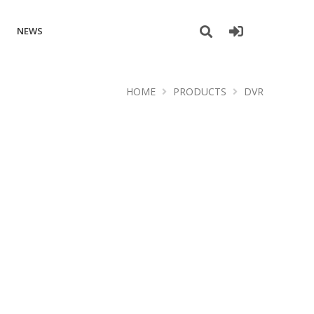
NEWS
HOME
PRODUCTS
DVR