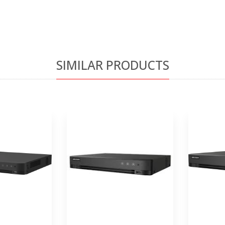
SIMILAR PRODUCTS