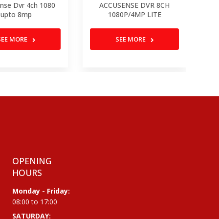
nse Dvr 4ch 1080
ACCUSENSE DVR 8CH
DV
upto 8mp
1080P/4MP LITE
SEE MORE
SEE MORE
OPENING
HOURS
Monday - Friday:
08:00 to 17:00
SATURDAY: