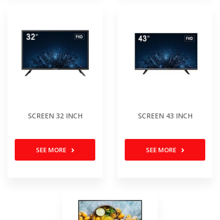
SCREEN 32 INCH
SCREEN 43 INCH
SEE MORE
SEE MORE