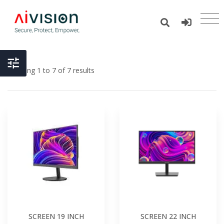
Showing 1 to 7 of 7 results
SCREEN 19 INCH
SCREEN 22 INCH