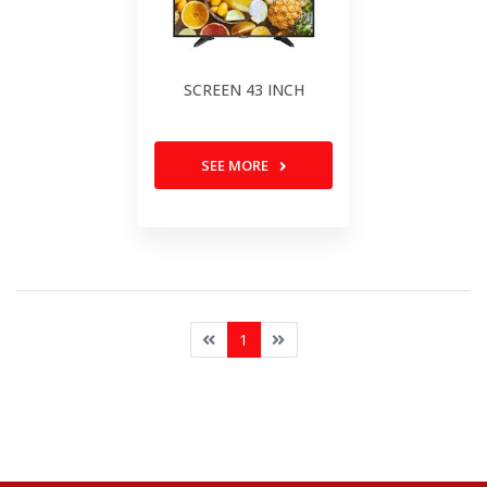
SCREEN 43 INCH
SEE MORE
1