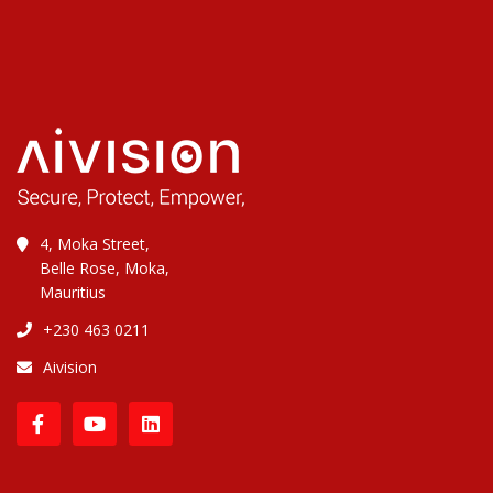
4, Moka Street,
Belle Rose, Moka,
Mauritius
+230 463 0211
Aivision