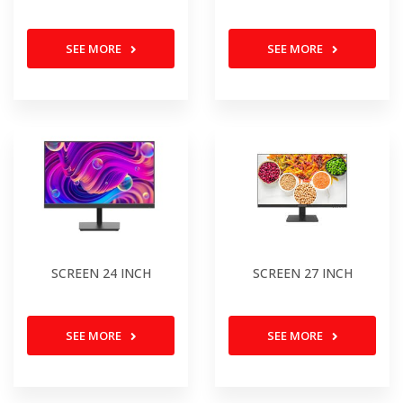
SEE MORE
SEE MORE
SCREEN 24 INCH
SCREEN 27 INCH
SEE MORE
SEE MORE