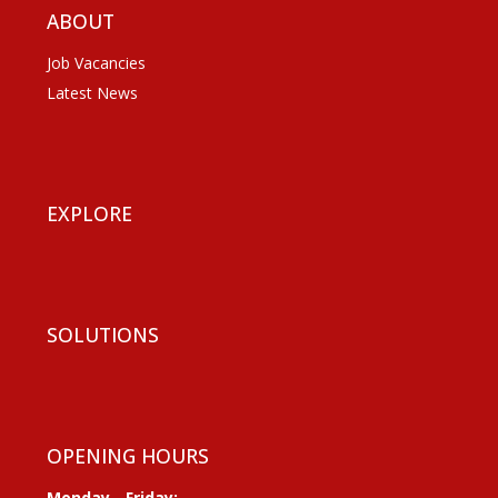
ABOUT
Job Vacancies
Latest News
EXPLORE
SOLUTIONS
OPENING HOURS
Monday - Friday: